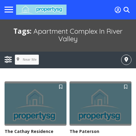
Tags:
Apartment Complex In River
Valley
Near Me
The Cathay Residence
The Paterson