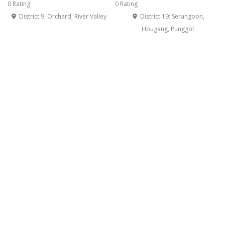
0 Rating
0 Rating
District 9: Orchard, River Valley
District 19: Serangoon,
Hougang, Punggol