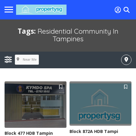
Tags:
Residential Community In
Tampines
Near Me
Block 872A HDB Tampi
Block 477 HDB Tampin