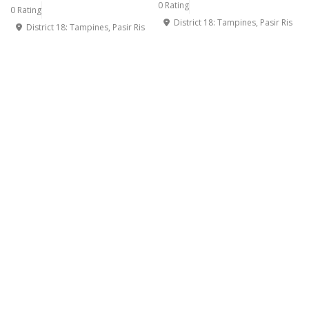
0 Rating
0 Rating
District 18: Tampines, Pasir Ris
District 18: Tampines, Pasir Ris