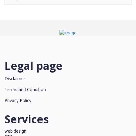
Legal page
Disclaimer
Terms and Condition
Privacy Policy
Services
web design