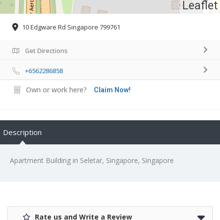
Leaflet
10 Edgware Rd Singapore 799761
Get Directions
+6562286858
Own or work here?
Claim Now!
Description
Apartment Building in Seletar, Singapore, Singapore
Rate us and Write a Review