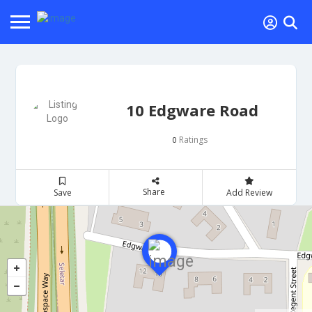
10 Edgware Road
Ratings
0
Share
Save
Add Review