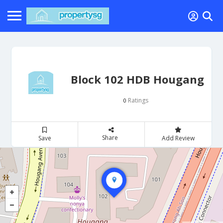
Block 102 HDB Hougang
Ratings
0
Share
Save
Add Review