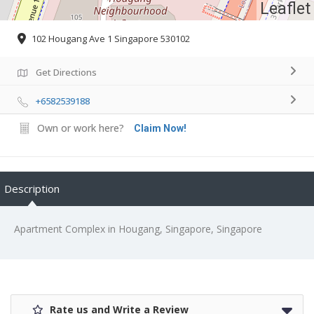
Leaflet
102 Hougang Ave 1 Singapore 530102
Get Directions
+6582539188
Own or work here?
Claim Now!
Description
Apartment Complex in Hougang, Singapore, Singapore
Rate us and Write a Review