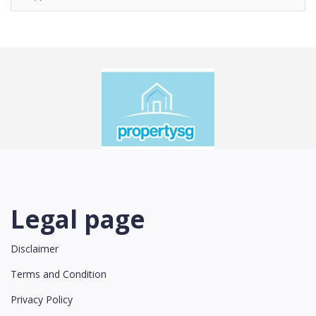
Legal page
Disclaimer
Terms and Condition
Privacy Policy