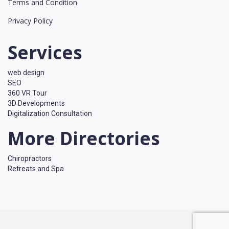
Terms and Condition
Privacy Policy
Services
web design
SEO
360 VR Tour
3D Developments
Digitalization Consultation
More Directories
Chiropractors
Retreats and Spa