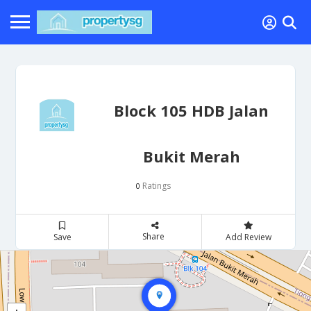
Block 105 HDB Jalan
Bukit Merah
Ratings
0
Share
Save
Add Review