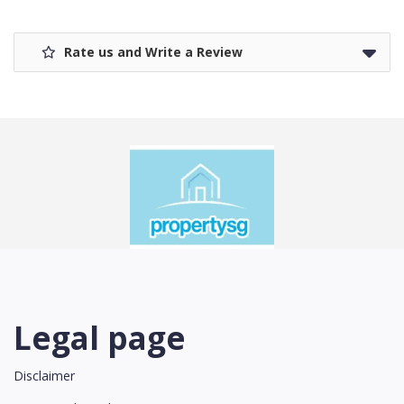
Rate us and Write a Review
Legal page
Disclaimer