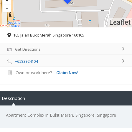
Leaflet
105 Jalan Bukit Merah Singapore 160105
Get Directions
+6583924104
Own or work here?
Claim Now!
Description
Apartment Complex in Bukit Merah, Singapore, Singapore