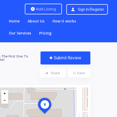
Add Listing
Sign In/Register
Home
About Us
How it works
Our Services
Pricing
 The First One To
Submit Review
te!
Share
Save