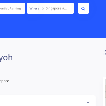
Singapore and JB
Where
Be
ayoh
Ra
gapore