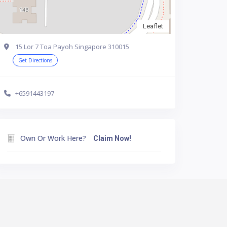
Leaflet
15 Lor 7 Toa Payoh Singapore 310015
Get Directions
+6591443197
Own Or Work Here?
Claim Now!