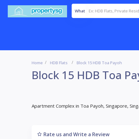
What
Home
HDB Flats
Block 15 HDB Toa Payoh
Block 15 HDB Toa P
Apartment Complex in Toa Payoh, Singapore, Sin
Rate us and Write a Review