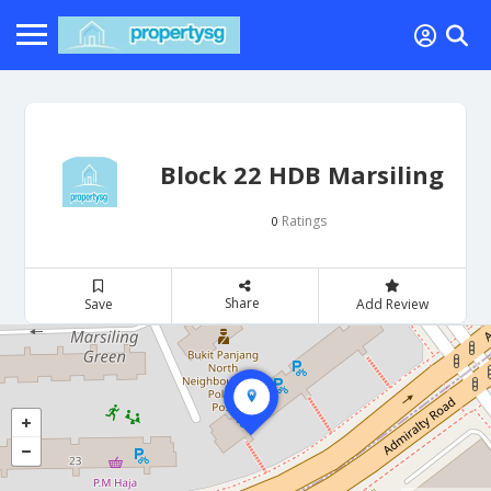
Block 22 HDB Marsiling
Ratings
0
Share
Save
Add Review