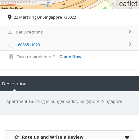
Leaflet
22 Marsiling Dr Singapore 730022
Get Directions
+6086511023
Own or work here?
Claim Now!
Description
Apartment Building in Sungei Kadut, Singapore, Singapore
Rate us and Write a Review