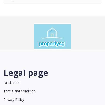
Legal page
Disclaimer
Terms and Condition
Privacy Policy