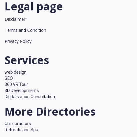
Legal page
Disclaimer
Terms and Condition
Privacy Policy
Services
web design
SEO
360 VR Tour
3D Developments
Digitalization Consultation
More Directories
Chiropractors
Retreats and Spa