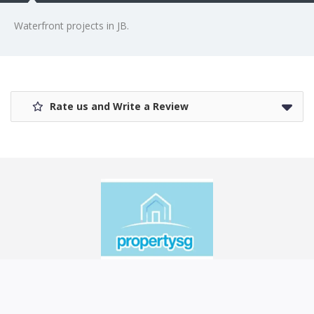
Waterfront projects in JB.
Rate us and Write a Review