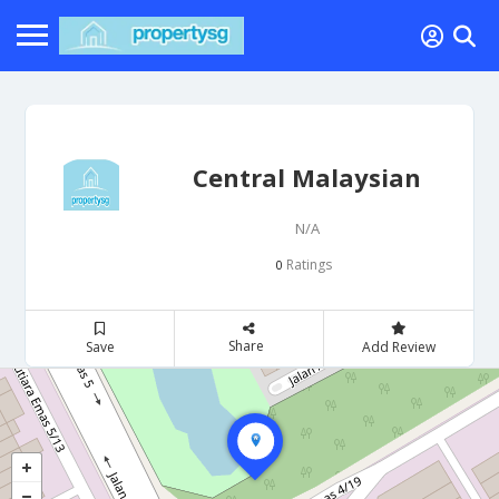
Central Malaysian
N/A
Ratings
0
Share
Save
Add Review