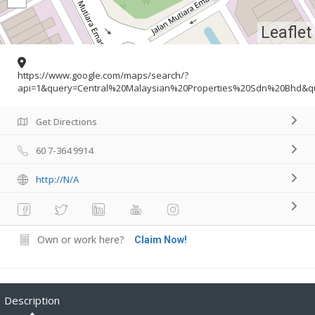
Leaflet
https://www.google.com/maps/search/?
api=1&query=Central%20Malaysian%20Properties%20Sdn%20Bhd&qu
Get Directions
60 7-364 9914
http://N/A
Own or work here?
Claim Now!
Description