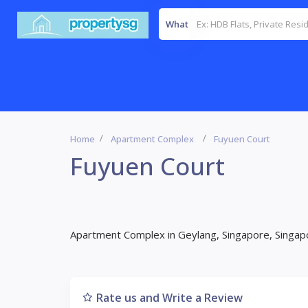
What
Home
Apartment Complex
Fuyuen Court
Fuyuen Court
Apartment Complex in Geylang, Singapore, Singap
Rate us and Write a Review