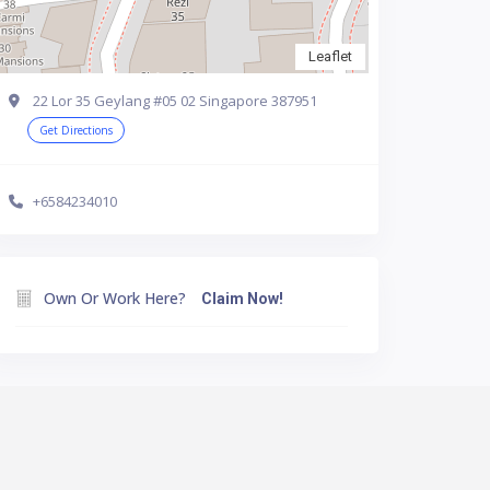
Leaflet
22 Lor 35 Geylang #05 02 Singapore 387951
Get Directions
+6584234010
Own Or Work Here?
Claim Now!