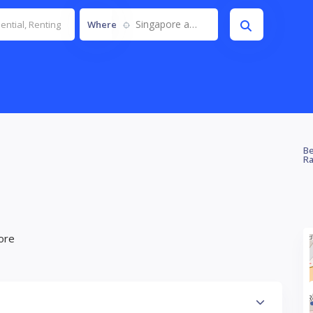
Singapore and JB
Where
Be
Ra
ore