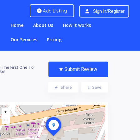
Add Listing
Sign In/Register
Home
About Us
How it works
Our Services
Pricing
 The First One To
Submit Review
te!
Share
Save