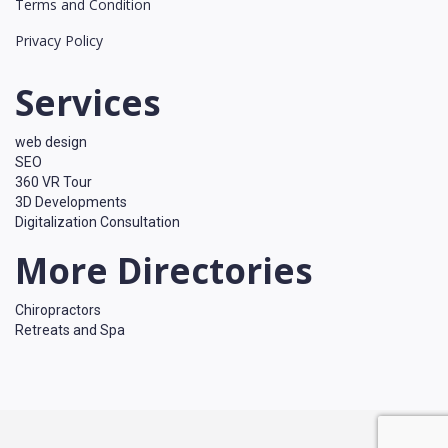
Terms and Condition
Privacy Policy
Services
web design
SEO
360 VR Tour
3D Developments
Digitalization Consultation
More Directories
Chiropractors
Retreats and Spa