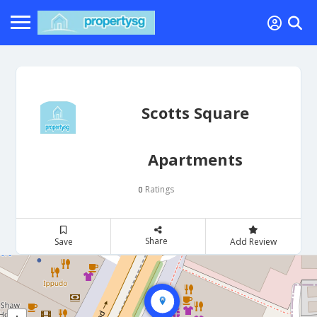
Scotts Square
Apartments
Ratings
0
Share
Save
Add Review