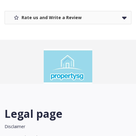
Rate us and Write a Review
Legal page
Disclaimer