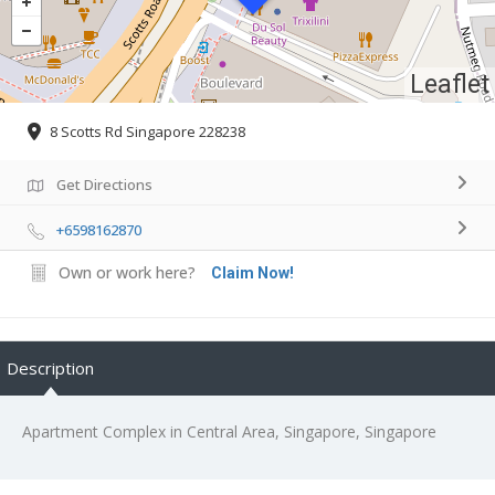
Leaflet
8 Scotts Rd Singapore 228238
Get Directions
+6598162870
Own or work here?
Claim Now!
Description
Apartment Complex in Central Area, Singapore, Singapore