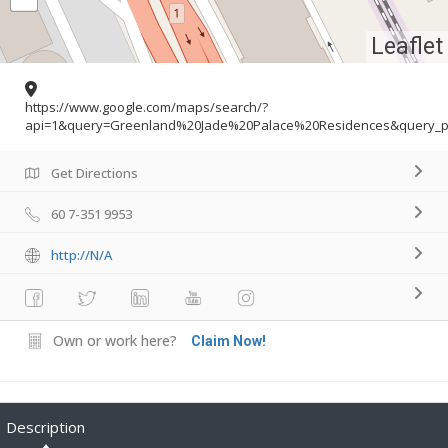
Leaflet
https://www.google.com/maps/search/?
api=1&query=Greenland%20Jade%20Palace%20Residences&query_pl
Get Directions
60 7-351 9953
http://N/A
Own or work here?
Claim Now!
Description