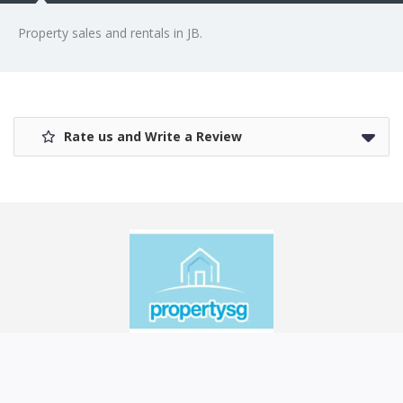
Property sales and rentals in JB.
Rate us and Write a Review