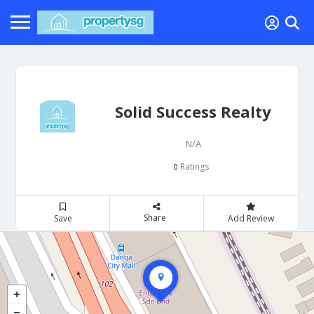
Solid Success Realty
N/A
Ratings
0
Share
Save
Add Review