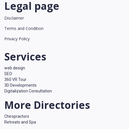
Legal page
Disclaimer
Terms and Condition
Privacy Policy
Services
web design
SEO
360 VR Tour
3D Developments
Digitalization Consultation
More Directories
Chiropractors
Retreats and Spa