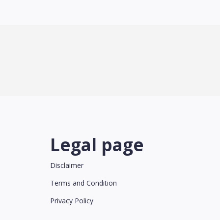
Legal page
Disclaimer
Terms and Condition
Privacy Policy