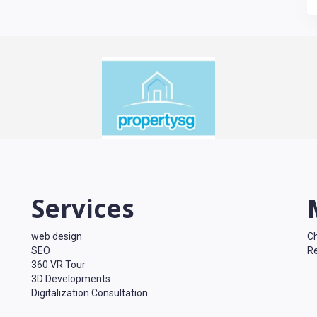
Services
web design
Ch
SEO
Re
360 VR Tour
3D Developments
Digitalization Consultation