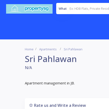
What
Home
Apartments
Sri Pahlawan
Sri Pahlawan
N/A
Apartment management in JB.
Rate us and Write a Review