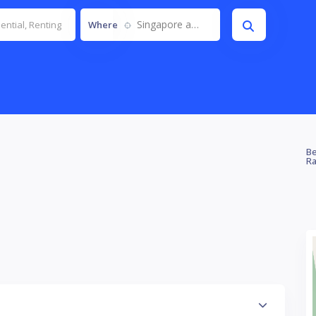
Singapore and JB
Where
Be
Ra