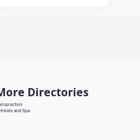
More Directories
iropractors
treats and Spa