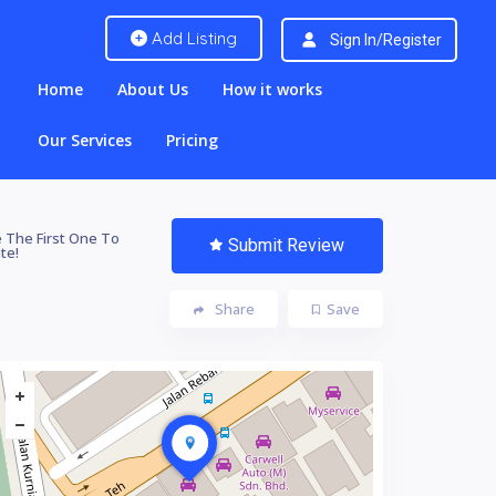
Add Listing
Sign In/Register
Home
About Us
How it works
Our Services
Pricing
 The First One To
Submit Review
te!
Share
Save