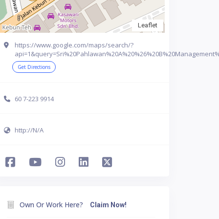
Leaflet
https://www.google.com/maps/search/?
api=1&query=Sri%20Pahlawan%20A%20%26%20B%20Management%20C
Get Directions
60 7-223 9914
http://N/A
Own Or Work Here?
Claim Now!