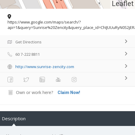
Leaflet
https://www.google.com/maps/search/?
api=1&query=Sunrise%20Zencity&query_place_id=ChIJUUuRyN0S2jER
Get Directions
60 7-222 8811
http://www.sunrise-zencity.com
Own or work here?
Claim Now!
Description