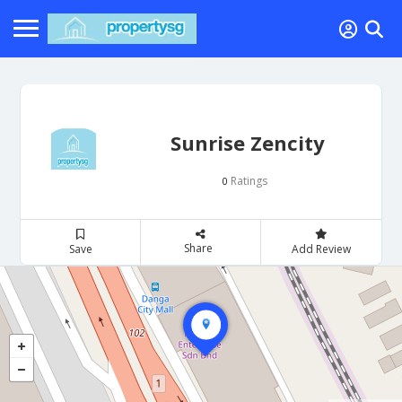
Sunrise Zencity
Ratings
0
Share
Save
Add Review