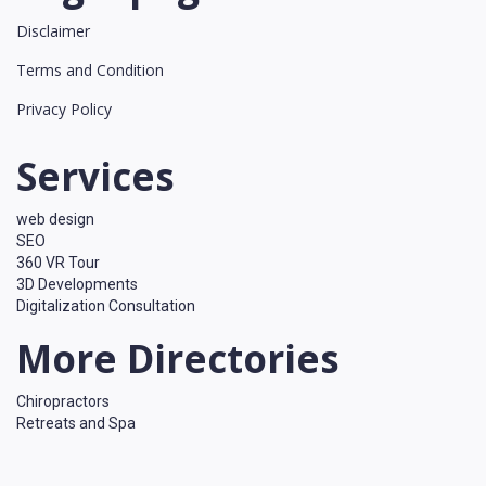
Disclaimer
Terms and Condition
Privacy Policy
Services
web design
SEO
360 VR Tour
3D Developments
Digitalization Consultation
More Directories
Chiropractors
Retreats and Spa