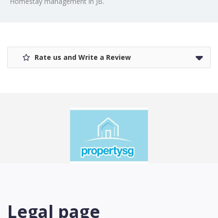
Homestay management in JB.
Rate us and Write a Review
Legal page