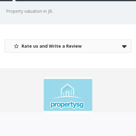
Property valuation in JB.
Rate us and Write a Review