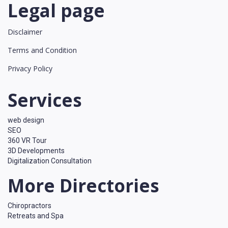
Legal page
Disclaimer
Terms and Condition
Privacy Policy
Services
web design
SEO
360 VR Tour
3D Developments
Digitalization Consultation
More Directories
Chiropractors
Retreats and Spa