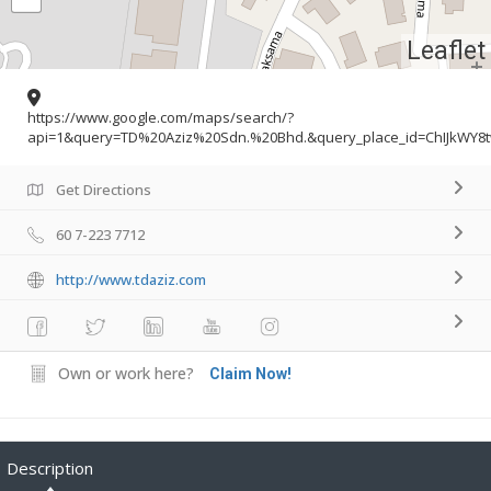
Leaflet
https://www.google.com/maps/search/?
api=1&query=TD%20Aziz%20Sdn.%20Bhd.&query_place_id=ChIJkWY8
Get Directions
60 7-223 7712
http://www.tdaziz.com
Own or work here?
Claim Now!
Description