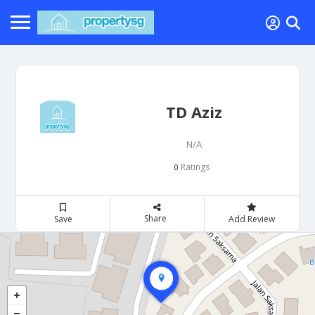
TD Aziz
N/A
Ratings
0
Share
Save
Add Review