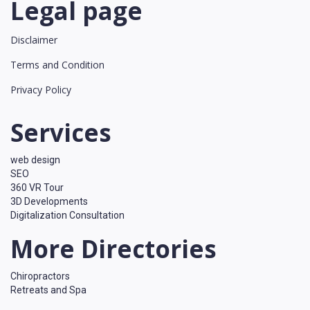
Legal page
Disclaimer
Terms and Condition
Privacy Policy
Services
web design
SEO
360 VR Tour
3D Developments
Digitalization Consultation
More Directories
Chiropractors
Retreats and Spa