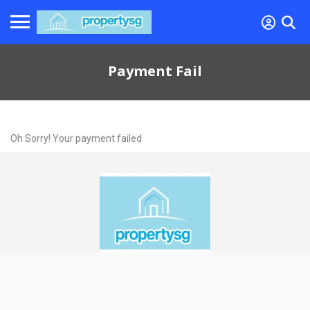
Payment Fail
Oh Sorry! Your payment failed