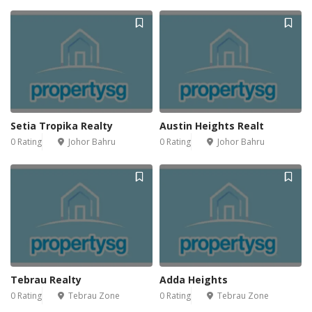
Setia Tropika Realty
Austin Heights Realt
0 Rating
Johor Bahru
0 Rating
Johor Bahru
Tebrau Realty
Adda Heights
0 Rating
Tebrau Zone
0 Rating
Tebrau Zone