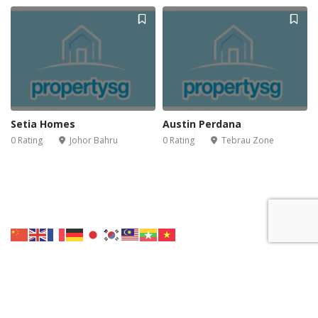
Setia Homes
Austin Perdana
0 Rating
Johor Bahru
0 Rating
Tebrau Zone