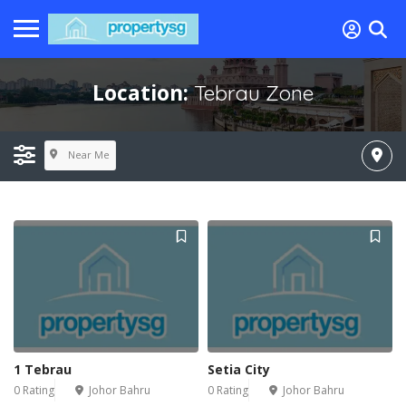
Location:
Tebrau Zone
Near Me
1 Tebrau
Setia City
0 Rating
Johor Bahru
0 Rating
Johor Bahru